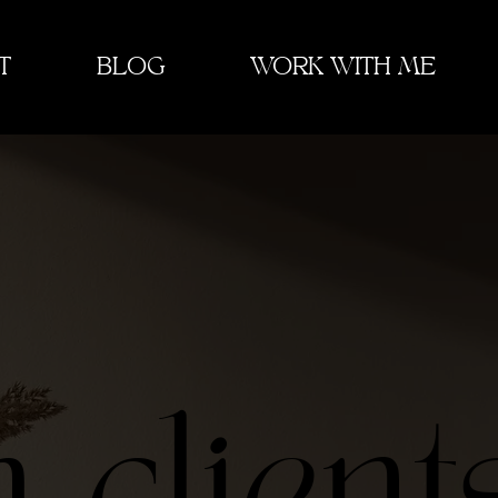
T
BLOG
WORK WITH ME
 client